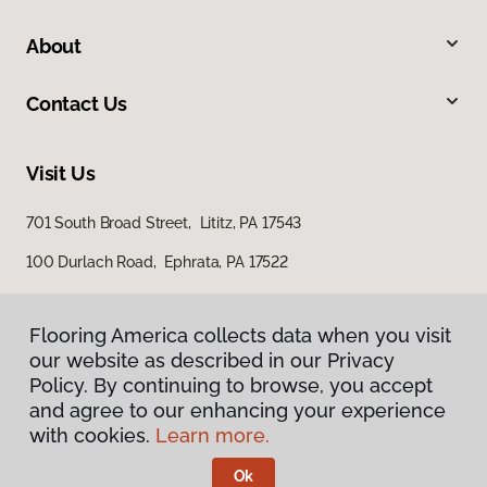
About
Contact Us
Visit Us
701 South Broad Street, Lititz, PA 17543
100 Durlach Road, Ephrata, PA 17522
Flooring America collects data when you visit
our website as described in our Privacy
Policy. By continuing to browse, you accept
and agree to our enhancing your experience
with cookies.
Learn more.
Privacy Policy
Terms & Conditions
Ok
©
2026
Flooring America.
All Rights Reserved