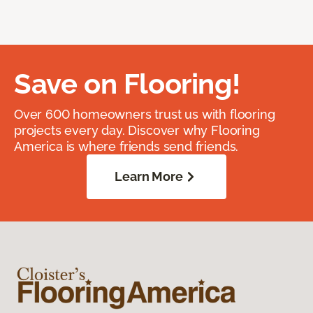
Save on Flooring!
Over 600 homeowners trust us with flooring
projects every day. Discover why Flooring
America is where friends send friends.
Learn More