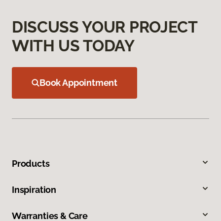
DISCUSS YOUR PROJECT
WITH US TODAY
Book Appointment
Products
Inspiration
Warranties & Care