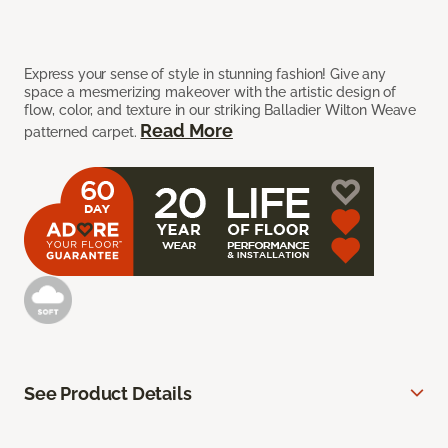
Express your sense of style in stunning fashion! Give any
space a mesmerizing makeover with the artistic design of
flow, color, and texture in our striking Balladier Wilton Weave
Read More
patterned carpet.
See Product Details