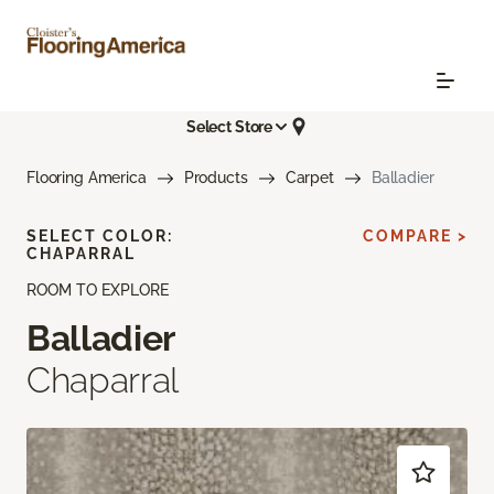
Select Store
Flooring America
Products
Carpet
Balladier
SELECT COLOR:
COMPARE >
CHAPARRAL
ROOM TO EXPLORE
Balladier
Chaparral