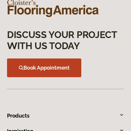
DISCUSS YOUR PROJECT
WITH US TODAY
Book Appointment
Products