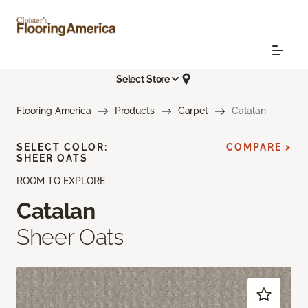
Select Store
Flooring America
Products
Carpet
Catalan
SELECT COLOR:
COMPARE >
SHEER OATS
ROOM TO EXPLORE
Catalan
Sheer Oats