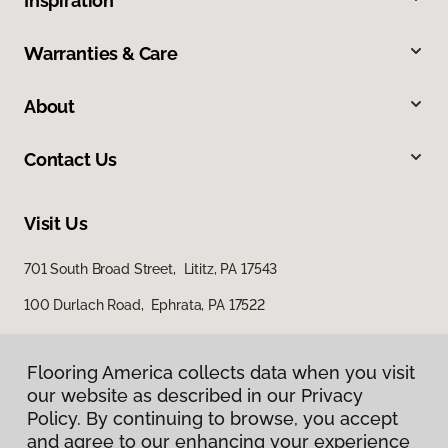
Inspiration
Warranties & Care
About
Contact Us
Visit Us
701 South Broad Street, Lititz, PA 17543
100 Durlach Road, Ephrata, PA 17522
Flooring America collects data when you visit
our website as described in our Privacy
Policy. By continuing to browse, you accept
and agree to our enhancing your experience