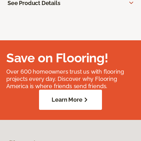
See Product Details
Save on Flooring!
Over 600 homeowners trust us with flooring
projects every day. Discover why Flooring
America is where friends send friends.
Learn More