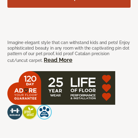
Imagine elegant style that can withstand kids and pets! Enjoy
sophisticated beauty in any room with the captivating pin dot
pattern of our pet proof, kid proof Catalan precision
Read More
cut/uncut carpet.