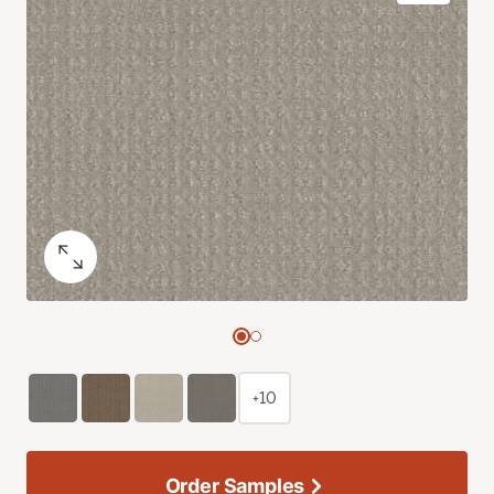
+10
Order Samples