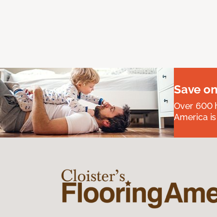
Save on
Over 600 h
America is