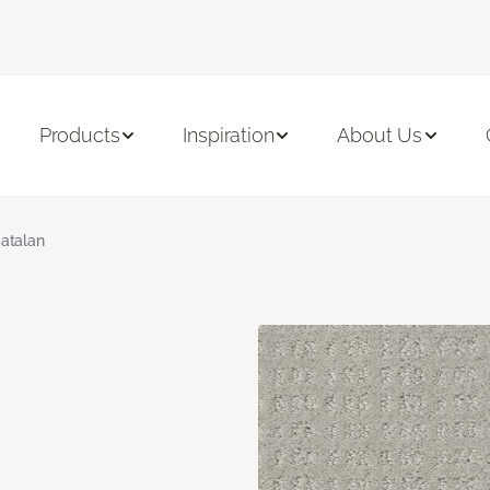
Products
Inspiration
About Us
atalan