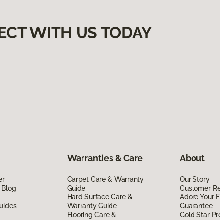
ECT WITH US TODAY
Warranties & Care
About
er
Carpet Care & Warranty
Our Story
 Blog
Guide
Customer R
Hard Surface Care &
Adore Your F
uides
Warranty Guide
Guarantee
Flooring Care &
Gold Star P