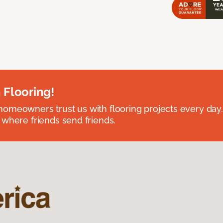
 Flooring!
omeowners trust us with flooring projects every day
 where friends send friends.