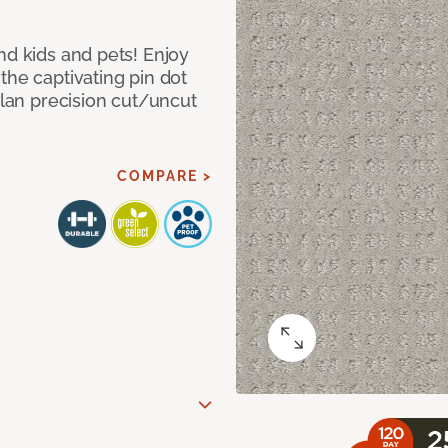
nd kids and pets! Enjoy
the captivating pin dot
alan precision cut/uncut
COMPARE >