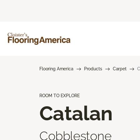
Flooring America
Products
Carpet
C
ROOM TO EXPLORE
Catalan
Cobblestone