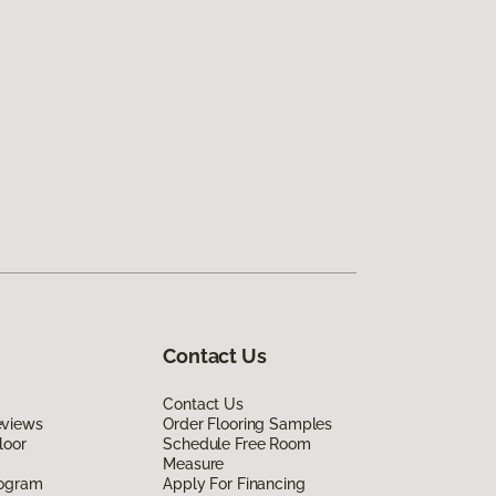
Contact Us
Contact Us
eviews
Order Flooring Samples
loor
Schedule Free Room
Measure
rogram
Apply For Financing