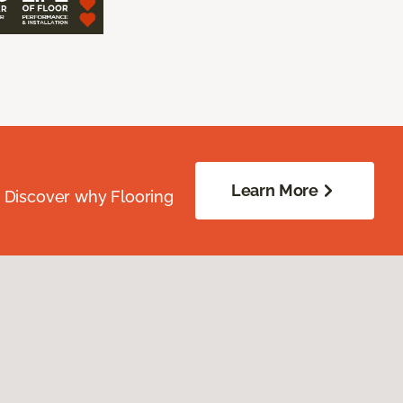
Learn More
. Discover why Flooring