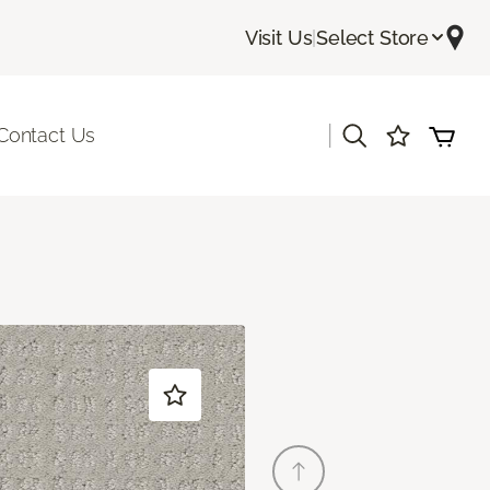
Visit Us
|
Select Store
|
Contact Us