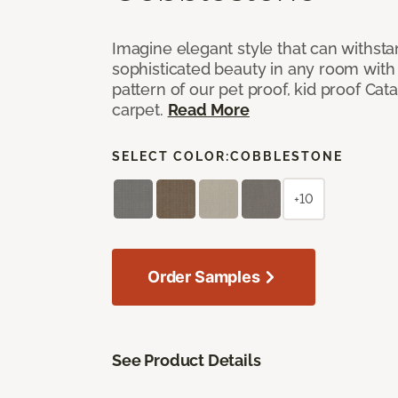
Imagine elegant style that can withsta
sophisticated beauty in any room with 
pattern of our pet proof, kid proof Cat
carpet.
Read More
SELECT COLOR:
COBBLESTONE
+10
Order Samples
See Product Details