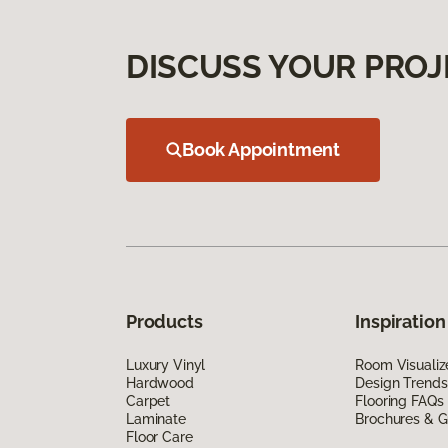
DISCUSS YOUR PROJ
Book Appointment
Products
Inspiration
Luxury Vinyl
Room Visualiz
Hardwood
Design Trends
Carpet
Flooring FAQs
Laminate
Brochures & G
Floor Care