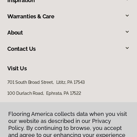
Inspiration
Warranties & Care
About
Contact Us
Visit Us
701 South Broad Street, Lititz, PA 17543
100 Durlach Road, Ephrata, PA 17522
Flooring America collects data when you visit
our website as described in our Privacy
Policy. By continuing to browse, you accept
and agree to our enhancing your experience