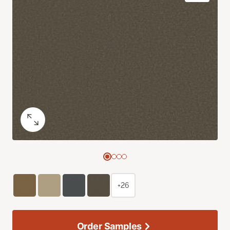
+26
Order Samples