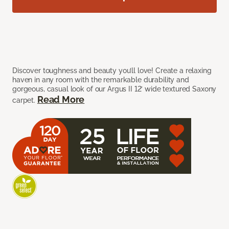
Discover toughness and beauty you’ll love! Create a relaxing
haven in any room with the remarkable durability and
gorgeous, casual look of our Argus II 12’ wide textured Saxony
Read More
carpet.