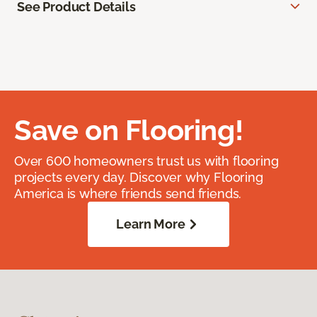
See Product Details
Save on Flooring!
Over 600 homeowners trust us with flooring
projects every day. Discover why Flooring
America is where friends send friends.
Learn More