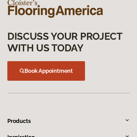
DISCUSS YOUR PROJECT
WITH US TODAY
Book Appointment
Products