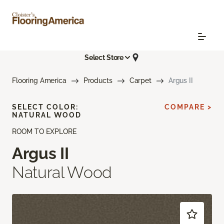
Select Store
Flooring America
Products
Carpet
Argus II
SELECT COLOR:
COMPARE >
NATURAL WOOD
ROOM TO EXPLORE
Argus II
Natural Wood