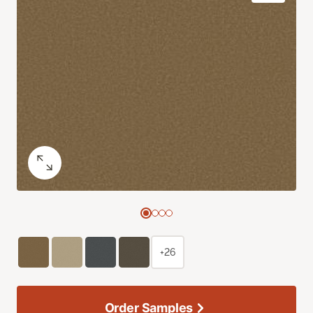
+26
Order Samples