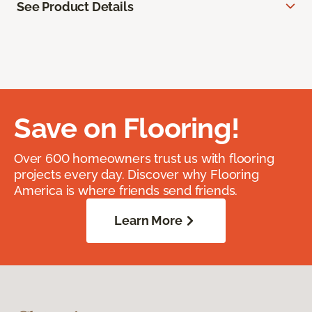
See Product Details
Save on Flooring!
Over 600 homeowners trust us with flooring
projects every day. Discover why Flooring
America is where friends send friends.
Learn More