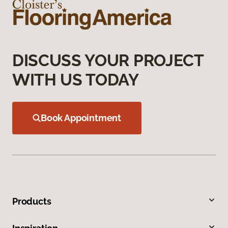
DISCUSS YOUR PROJECT
WITH US TODAY
Book Appointment
Products