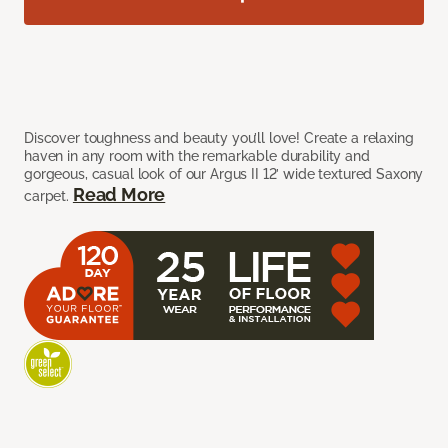
Discover toughness and beauty you’ll love! Create a relaxing
haven in any room with the remarkable durability and
gorgeous, casual look of our Argus II 12’ wide textured Saxony
Read More
carpet.