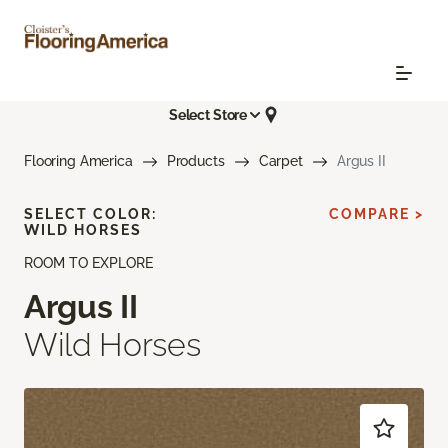
Select Store
Flooring America
Products
Carpet
Argus II
SELECT COLOR:
COMPARE >
WILD HORSES
ROOM TO EXPLORE
Argus II
Wild Horses