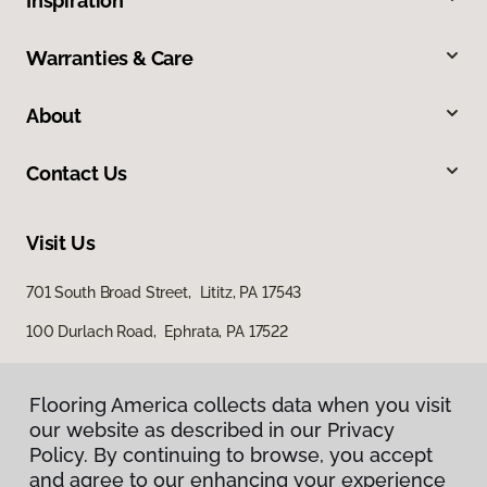
Inspiration
Warranties & Care
About
Contact Us
Visit Us
701 South Broad Street, Lititz, PA 17543
100 Durlach Road, Ephrata, PA 17522
Flooring America collects data when you visit
our website as described in our Privacy
Policy. By continuing to browse, you accept
and agree to our enhancing your experience