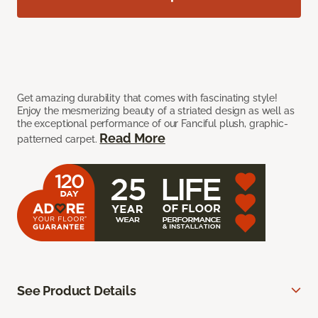
Get amazing durability that comes with fascinating style!
Enjoy the mesmerizing beauty of a striated design as well as
the exceptional performance of our Fanciful plush, graphic-
Read More
patterned carpet.
See Product Details