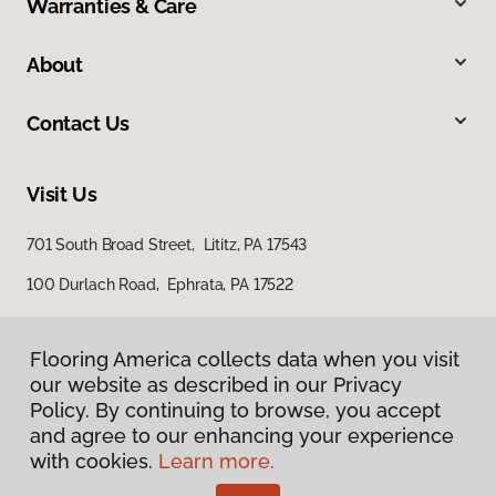
Warranties & Care
About
Contact Us
Visit Us
701 South Broad Street, Lititz, PA 17543
100 Durlach Road, Ephrata, PA 17522
Flooring America collects data when you visit
our website as described in our Privacy
Policy. By continuing to browse, you accept
and agree to our enhancing your experience
with cookies.
Learn more.
Privacy Policy
Terms & Conditions