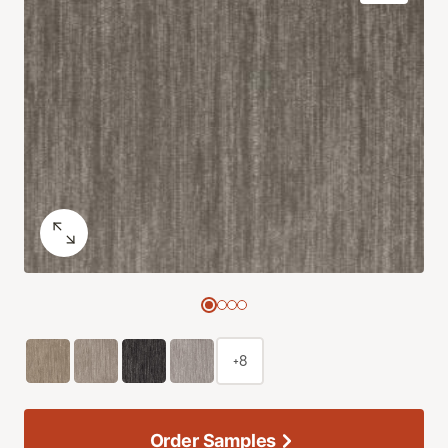
+8
Order Samples