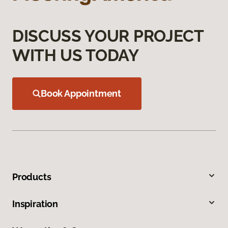
DISCUSS YOUR PROJECT
WITH US TODAY
Book Appointment
Products
Inspiration