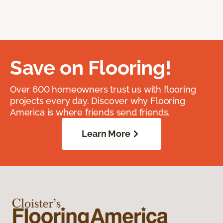
Save on Flooring!
Over 600 homeowners trust us with flooring
projects every day. Discover why Flooring
America is where friends send friends.
Learn More