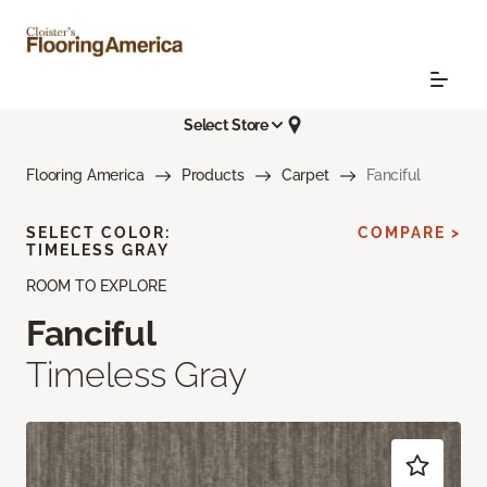
Select Store
Flooring America
Products
Carpet
Fanciful
SELECT COLOR:
COMPARE >
TIMELESS GRAY
ROOM TO EXPLORE
Fanciful
Timeless Gray