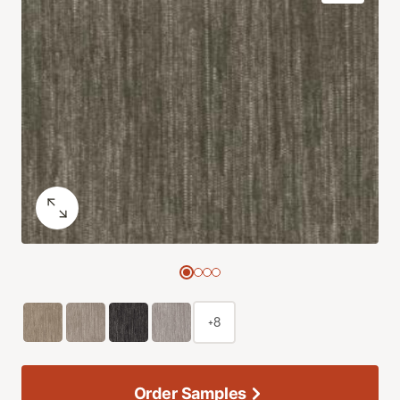
+8
Order Samples