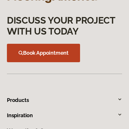
DISCUSS YOUR PROJECT
WITH US TODAY
Book Appointment
Products
Inspiration