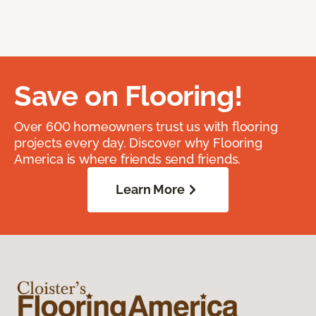
Save on Flooring!
Over 600 homeowners trust us with flooring
projects every day. Discover why Flooring
America is where friends send friends.
Learn More