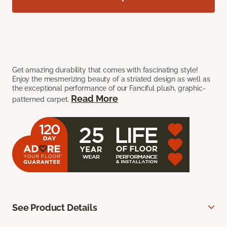
Get amazing durability that comes with fascinating style!
Enjoy the mesmerizing beauty of a striated design as well as
the exceptional performance of our Fanciful plush, graphic-
Read More
patterned carpet.
See Product Details