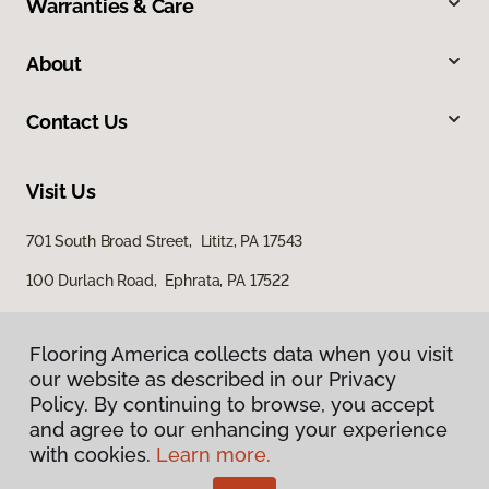
Warranties & Care
About
Contact Us
Visit Us
701 South Broad Street, Lititz, PA 17543
100 Durlach Road, Ephrata, PA 17522
Flooring America collects data when you visit
our website as described in our Privacy
Policy. By continuing to browse, you accept
and agree to our enhancing your experience
with cookies.
Learn more.
Privacy Policy
Terms & Conditions