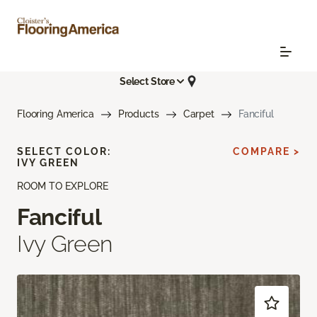
Select Store
Flooring America
Products
Carpet
Fanciful
SELECT COLOR:
COMPARE >
IVY GREEN
ROOM TO EXPLORE
Fanciful
Ivy Green