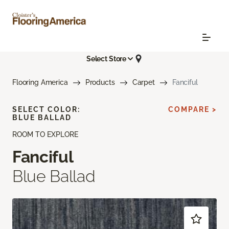
Select Store
Flooring America
Products
Carpet
Fanciful
SELECT COLOR:
COMPARE >
BLUE BALLAD
ROOM TO EXPLORE
Fanciful
Blue Ballad