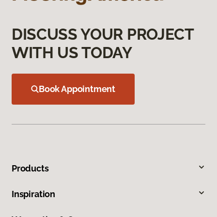
DISCUSS YOUR PROJECT
WITH US TODAY
Book Appointment
Products
Inspiration