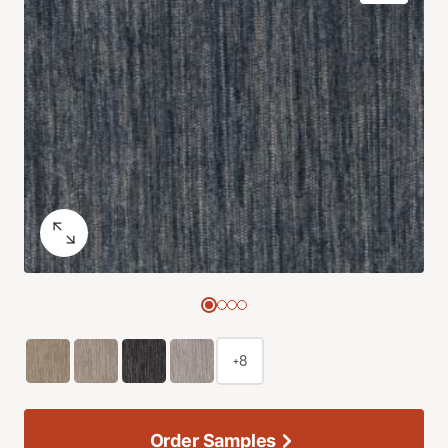
+8
Order Samples