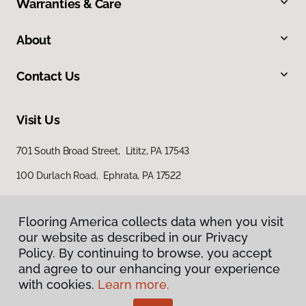
Warranties & Care
About
Contact Us
Visit Us
701 South Broad Street, Lititz, PA 17543
100 Durlach Road, Ephrata, PA 17522
Flooring America collects data when you visit
our website as described in our Privacy
Policy. By continuing to browse, you accept
and agree to our enhancing your experience
with cookies.
Learn more.
Privacy Policy
Terms & Conditions