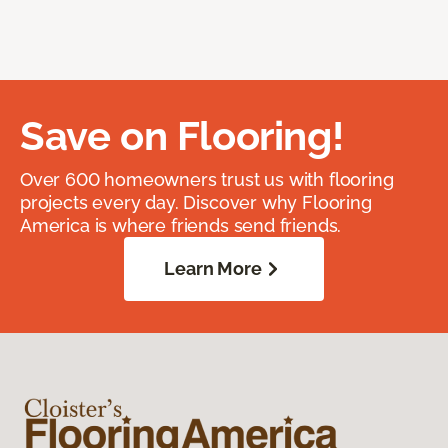
Save on Flooring!
Over 600 homeowners trust us with flooring
projects every day. Discover why Flooring
America is where friends send friends.
Learn More