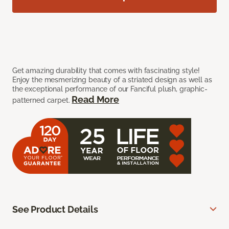
Get amazing durability that comes with fascinating style!
Enjoy the mesmerizing beauty of a striated design as well as
the exceptional performance of our Fanciful plush, graphic-
Read More
patterned carpet.
See Product Details