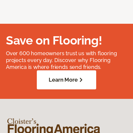
Save on Flooring!
Over 600 homeowners trust us with flooring
projects every day. Discover why Flooring
America is where friends send friends.
Learn More