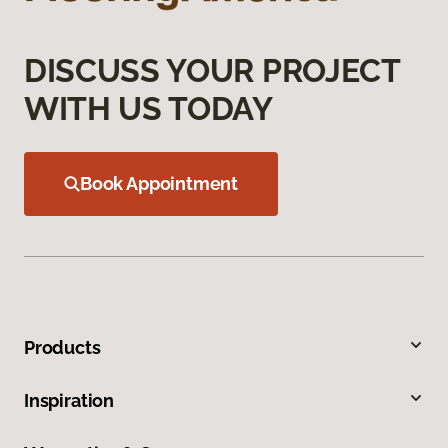
DISCUSS YOUR PROJECT
WITH US TODAY
Book Appointment
Products
Inspiration