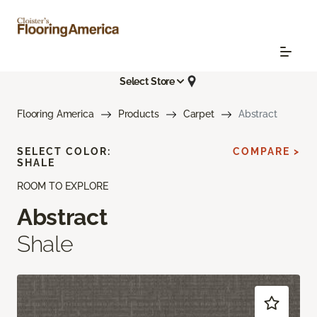
Select Store
Flooring America
Products
Carpet
Abstract
SELECT COLOR:
COMPARE >
SHALE
ROOM TO EXPLORE
Abstract
Shale