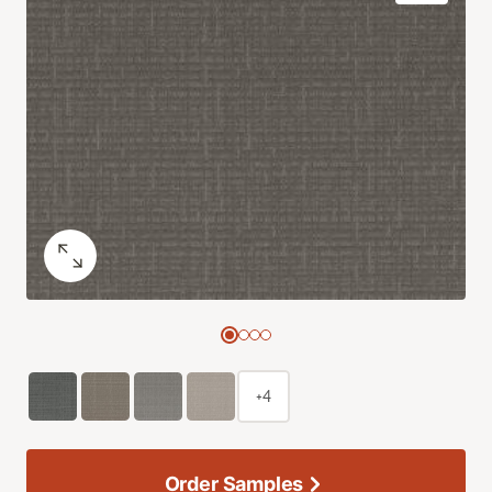
+4
Order Samples