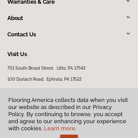
Warranties & Care
About
Contact Us
Visit Us
701 South Broad Street, Lititz, PA 17543
100 Durlach Road, Ephrata, PA 17522
Flooring America collects data when you visit
our website as described in our Privacy
Policy. By continuing to browse, you accept
and agree to our enhancing your experience
with cookies.
Learn more.
Privacy Policy
Terms & Conditions