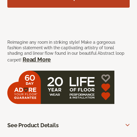
Reimagine any room in striking style! Make a gorgeous
fashion statement with the captivating artistry of tonal
shading and linear flow found in our beautiful Abstract loop
Read More
carpet!
See Product Details