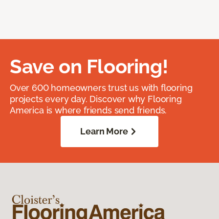
Save on Flooring!
Over 600 homeowners trust us with flooring
projects every day. Discover why Flooring
America is where friends send friends.
Learn More