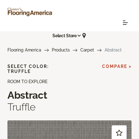
Select Store
Flooring America
Products
Carpet
Abstract
SELECT COLOR:
COMPARE >
TRUFFLE
ROOM TO EXPLORE
Abstract
Truffle