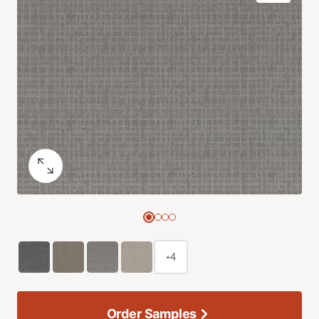
+4
Order Samples