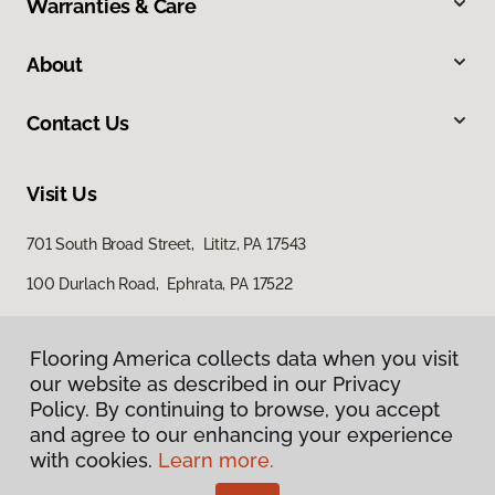
Warranties & Care
About
Contact Us
Visit Us
701 South Broad Street, Lititz, PA 17543
100 Durlach Road, Ephrata, PA 17522
Flooring America collects data when you visit
our website as described in our Privacy
Policy. By continuing to browse, you accept
and agree to our enhancing your experience
with cookies.
Learn more.
Privacy Policy
Terms & Conditions