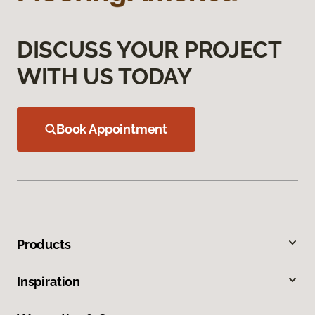
DISCUSS YOUR PROJECT
WITH US TODAY
Book Appointment
Products
Inspiration