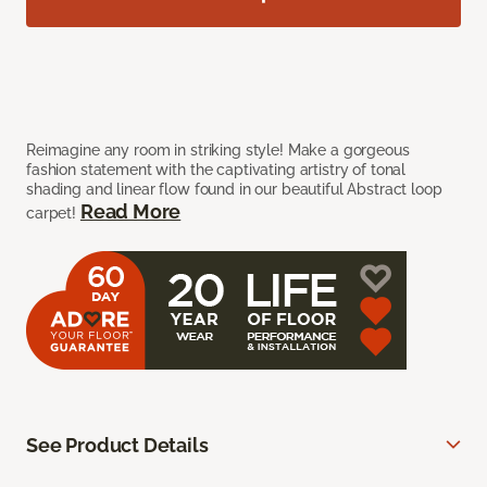
Reimagine any room in striking style! Make a gorgeous
fashion statement with the captivating artistry of tonal
shading and linear flow found in our beautiful Abstract loop
Read More
carpet!
See Product Details