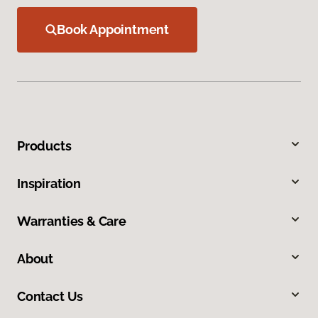
Book Appointment
Products
Inspiration
Warranties & Care
About
Contact Us