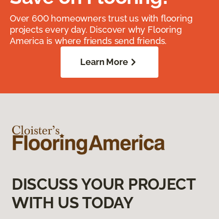
Over 600 homeowners trust us with flooring
projects every day. Discover why Flooring
America is where friends send friends.
Learn More
DISCUSS YOUR PROJECT
WITH US TODAY