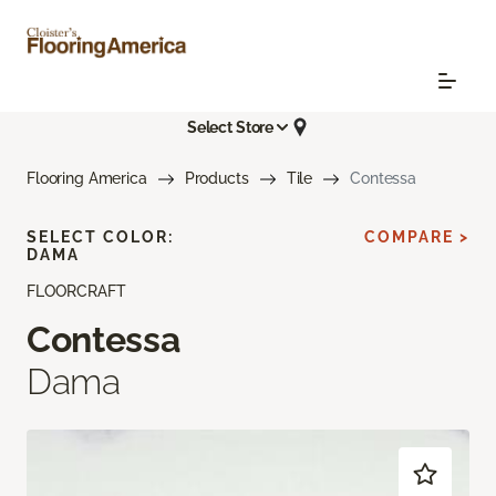
Select Store
Flooring America
Products
Tile
Contessa
SELECT COLOR:
COMPARE >
DAMA
FLOORCRAFT
Contessa
Dama