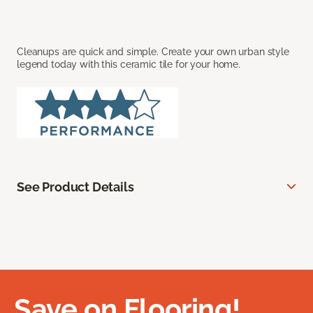
Cleanups are quick and simple. Create your own urban style
legend today with this ceramic tile for your home.
See Product Details
Save on Flooring!