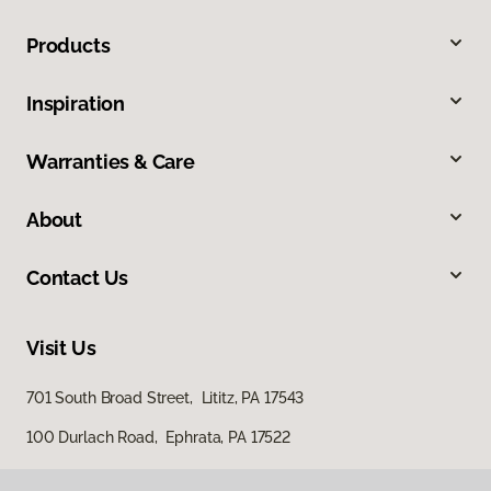
Products
Inspiration
Warranties & Care
About
Contact Us
Visit Us
701 South Broad Street, Lititz, PA 17543
100 Durlach Road, Ephrata, PA 17522