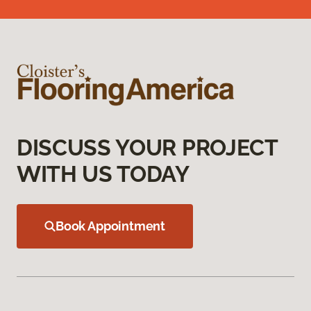
DISCUSS YOUR PROJECT
WITH US TODAY
Book Appointment