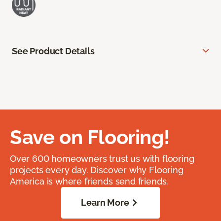
See Product Details
Save on Flooring!
Over 600 homeowners trust us with flooring
projects every day. Discover why Flooring
America is where friends send friends.
Learn More