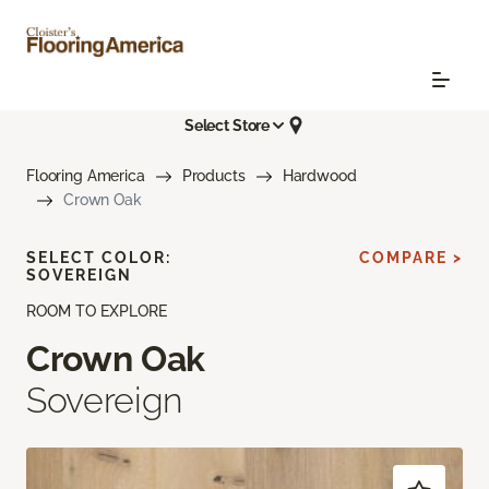
Select Store
Flooring America
Products
Hardwood
Crown Oak
SELECT COLOR:
COMPARE >
SOVEREIGN
ROOM TO EXPLORE
Crown Oak
Sovereign