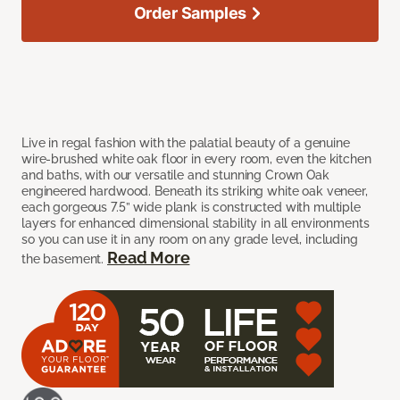
Order Samples
Live in regal fashion with the palatial beauty of a genuine
wire-brushed white oak floor in every room, even the kitchen
and baths, with our versatile and stunning Crown Oak
engineered hardwood. Beneath its striking white oak veneer,
each gorgeous 7.5” wide plank is constructed with multiple
layers for enhanced dimensional stability in all environments
so you can use it in any room on any grade level, including
Read More
the basement.