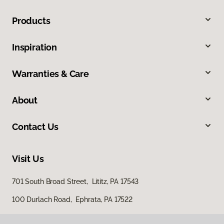
Products
Inspiration
Warranties & Care
About
Contact Us
Visit Us
701 South Broad Street, Lititz, PA 17543
100 Durlach Road, Ephrata, PA 17522