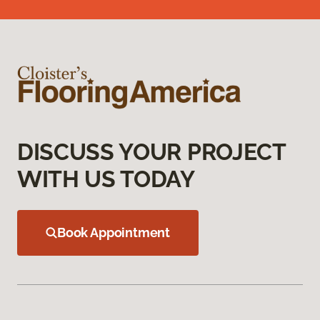
DISCUSS YOUR PROJECT
WITH US TODAY
Book Appointment