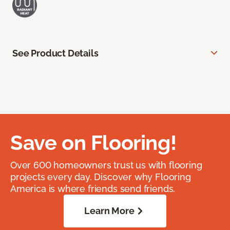
See Product Details
Save on Flooring!
Over 600 homeowners trust us with flooring
projects every day. Discover why Flooring
America is where friends send friends.
Learn More