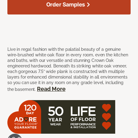
Order Samples
Live in regal fashion with the palatial beauty of a genuine
wire-brushed white oak floor in every room, even the kitchen
and baths, with our versatile and stunning Crown Oak
engineered hardwood. Beneath its striking white oak veneer,
each gorgeous 7.5” wide plank is constructed with multiple
layers for enhanced dimensional stability in all environments
so you can use it in any room on any grade level, including
Read More
the basement.