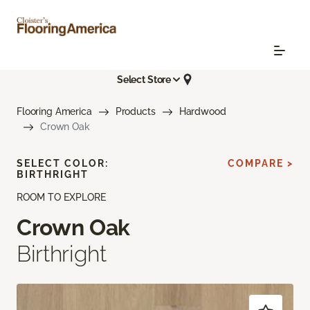
Select Store
Flooring America
Products
Hardwood
Crown Oak
SELECT COLOR:
COMPARE >
BIRTHRIGHT
ROOM TO EXPLORE
Crown Oak
Birthright