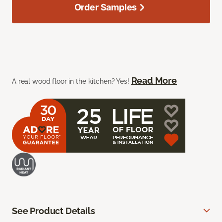
Order Samples
Read More
A real wood floor in the kitchen? Yes!
See Product Details