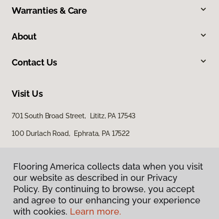
Warranties & Care
About
Contact Us
Visit Us
701 South Broad Street, Lititz, PA 17543
100 Durlach Road, Ephrata, PA 17522
Flooring America collects data when you visit
our website as described in our Privacy
Policy. By continuing to browse, you accept
and agree to our enhancing your experience
with cookies.
Learn more.
Privacy Policy