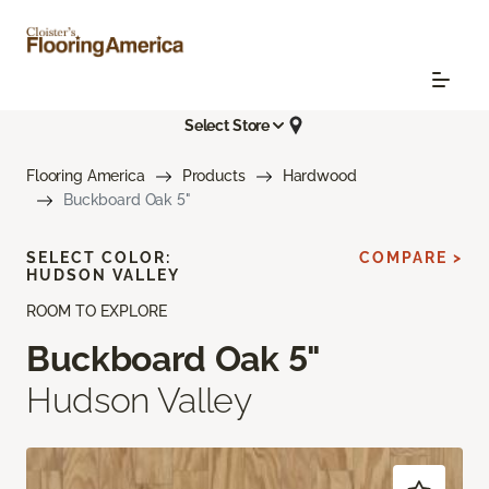
Select Store
Flooring America
Products
Hardwood
Buckboard Oak 5"
SELECT COLOR:
COMPARE >
HUDSON VALLEY
ROOM TO EXPLORE
Buckboard Oak 5"
Hudson Valley