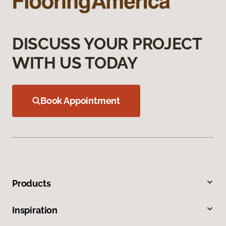
DISCUSS YOUR PROJECT
WITH US TODAY
Book Appointment
Products
Inspiration