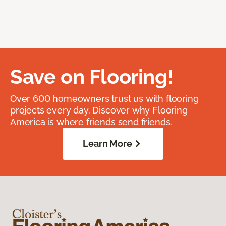
Save on Flooring!
Over 600 homeowners trust us with flooring
projects every day. Discover why Flooring
America is where friends send friends.
Learn More